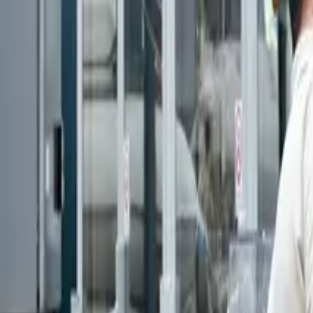
Articles