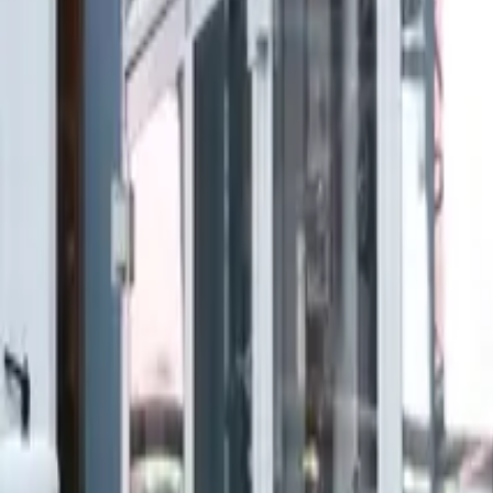
Home
N
B
Nexum
Blog
Industrial Automation